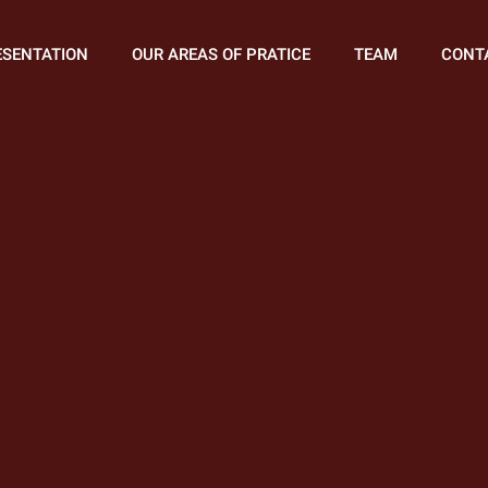
ESENTATION
OUR AREAS OF PRATICE
TEAM
CONT