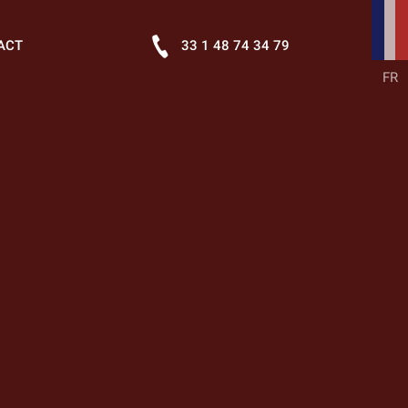
ACT
33 1 48 74 34 79
FR