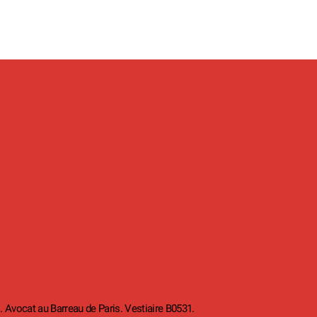
. Avocat au Barreau de Paris. Vestiaire B0531.