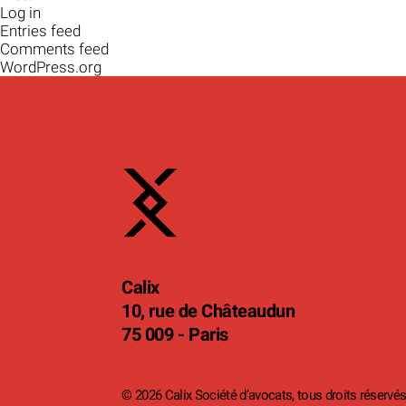
Log in
Entries feed
Comments feed
WordPress.org
Calix
10, rue de Châteaudun
75 009 - Paris
© 2026 Calix Société d’avocats, tous droits réservés