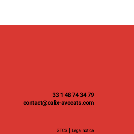
33 1 48 74 34 79
contact
@calix-avocats.com
GTCS
Legal notice