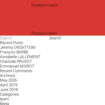
Posted in
team
Posted in
team
Search
for:
Recent Posts
Jérémy ORSATTONI
François BARBE
Annabelle LALLEMENT
Charlotte PRUVOT
Emmanuel NOIROT
Recent Comments
Archives
May 2026
April 2019
June 2018
Categories
team
Meta